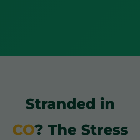
Stranded in
CO
? The Stress