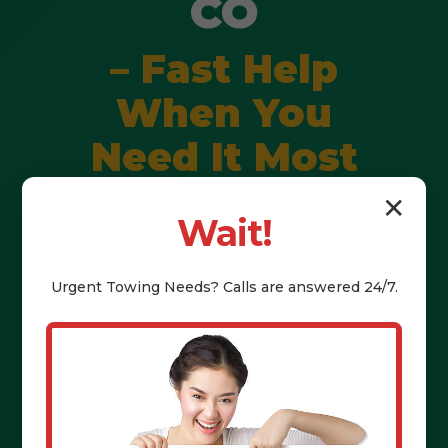
CO
– Fast Help
When You
Need It Most
✕
Wait!
Stranded? Fast, professional help:
jump starts, tire changes, fuel,
Urgent
Towing
Needs? Calls are answered 24/7.
lockouts & towing. Call (802) 252-
6487 for immediate assistance in
Lucerne, CO & CO.
Call (802) 252-6487 Now