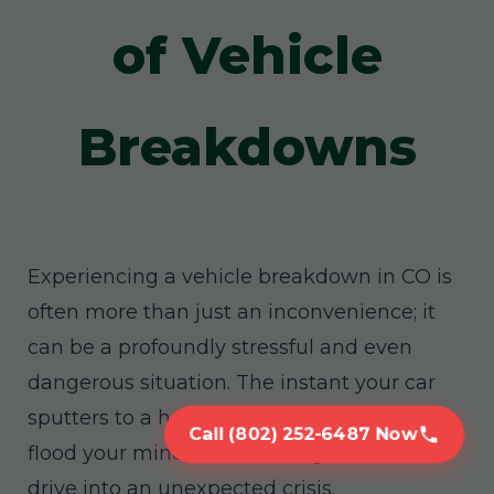
of Vehicle
Breakdowns
Experiencing a vehicle breakdown in CO is
often more than just an inconvenience; it
can be a profoundly stressful and even
dangerous situation. The instant your car
sputters to a halt, a cascade of worries can
Call (802) 252-6487 Now
flood your mind, transforming a routine
drive into an unexpected crisis.