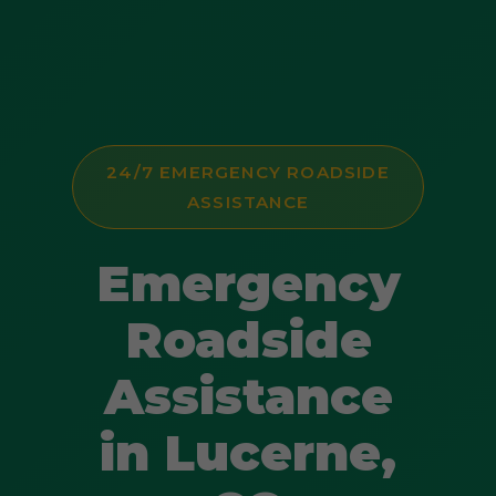
24/7 EMERGENCY ROADSIDE
ASSISTANCE
Emergency
Roadside
Assistance
in Lucerne,