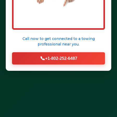
Get Help Fast
Call now to get connected to a
towing
professional
near you.
📞
+1-802-252-6487