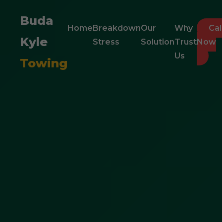
Buda
Home
Breakdown
Our
Why
Cal
Kyle
Stress
Solution
Trust
Now
Us
Towing