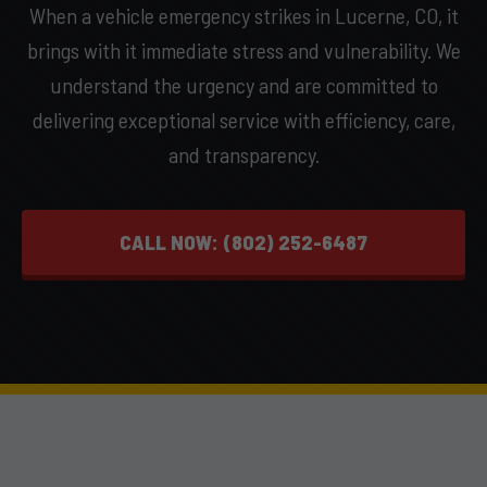
When a vehicle emergency strikes in Lucerne, CO, it
brings with it immediate stress and vulnerability. We
understand the urgency and are committed to
delivering exceptional service with efficiency, care,
and transparency.
CALL NOW: (802) 252-6487