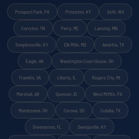
Prospect Park, PA
Princeton, KY
Seth, WV
Corryton, TN
Perry, ME
Lansing, MN
Tompkinsville, KY
Elk Mills, MD
Annetta, TX
Eagle, AK
Washington Court House, OH
Franklin, VA
Liberty, IL
Rogers City, MI
Marshall, AR
Spencer, ID
West Mifflin, PA
Montezuma, OH
Corona, SD
Cotulla, TX
Greenacres, FL
Owingsville, KY