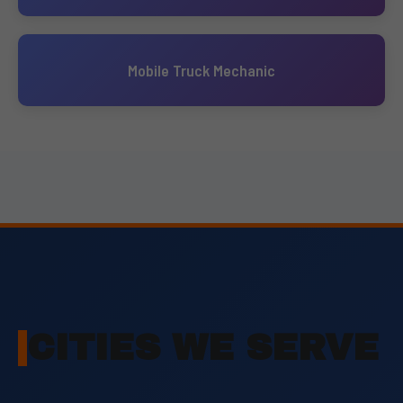
Mobile Truck Mechanic
CITIES WE SERVE