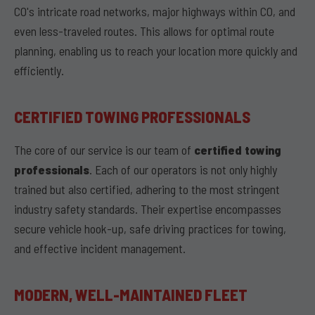
CO's intricate road networks, major highways within CO, and
even less-traveled routes. This allows for optimal route
planning, enabling us to reach your location more quickly and
efficiently.
CERTIFIED TOWING PROFESSIONALS
The core of our service is our team of
certified towing
professionals
. Each of our operators is not only highly
trained but also certified, adhering to the most stringent
industry safety standards. Their expertise encompasses
secure vehicle hook-up, safe driving practices for towing,
and effective incident management.
MODERN, WELL-MAINTAINED FLEET