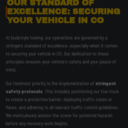
OUR STANDARD OF
EXCELLENCE: SECURING
YOUR VEHICLE IN CO
At buda kyle towing, our operations are governed by a
stringent standard of excellence, especially when it comes
to securing your vehicle in CO. Our dedication to these
principles ensures your vehicle's safety and your peace of
mind.
Our foremost priority is the implementation of
stringent
safety protocols
. This includes positioning our tow truck
to create a protective barrier, deploying traffic cones or
flares, and adhering to all relevant traffic control guidelines.
We meticulously assess the scene for potential hazards
before any recovery work begins.