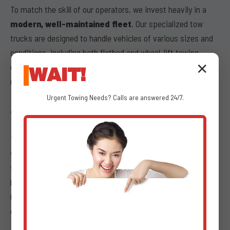
To match the skill of our operators, we invest heavily in a
modern, well-maintained fleet
. Our specialized tow
trucks are designed to handle vehicles of various sizes and
conditions, including both flatbed and wheel-lift towing
options. Our trucks undergo regular inspections and
✕
WAIT!
maintenance to guarantee optimal performance.
Urgent
Towing
Needs? Calls are answered 24/7.
TRANSPARENT PRICING
Transparency is paramount during stressful times, which is
why we offer
transparent pricing
for all our emergency
towing services. We provide clear, upfront costs with no
hidden fees, ensuring that what we quote is what you pay.
Our dispatchers at (802) 252-6487 will provide you with a
comprehensive breakdown of service charges.