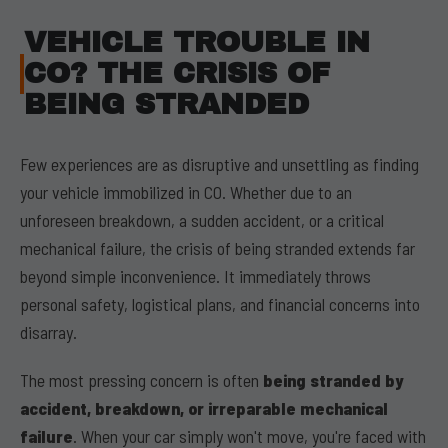
VEHICLE TROUBLE IN
CO? THE CRISIS OF
BEING STRANDED
Few experiences are as disruptive and unsettling as finding
your vehicle immobilized in CO. Whether due to an
unforeseen breakdown, a sudden accident, or a critical
mechanical failure, the crisis of being stranded extends far
beyond simple inconvenience. It immediately throws
personal safety, logistical plans, and financial concerns into
disarray.
The most pressing concern is often
being stranded by
accident, breakdown, or irreparable mechanical
failure
. When your car simply won't move, you're faced with