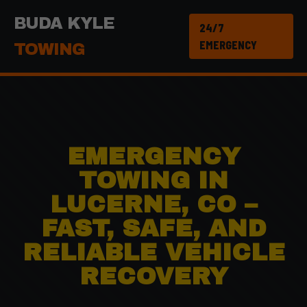
BUDA KYLE
24/7
EMERGENCY
TOWING
EMERGENCY
TOWING IN
LUCERNE, CO –
FAST, SAFE, AND
RELIABLE VEHICLE
RECOVERY