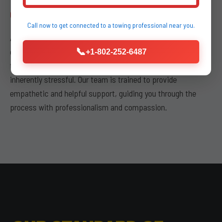
COMMITMENT TO CUSTOMER SERVICE
Call now to get connected to a
towing professional
near you.
Above all, buda kyle towing places a paramount emphasis on
our
commitment to customer service
. We understand
📞
+1-802-252-6487
that experiencing a vehicle breakdown or accident is
inherently stressful. Our team is trained to provide
empathetic and helpful support, guiding you through the
process with professionalism and compassion.