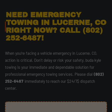
NEED EMERGENCY
TOWING IN LUCERNE, CO
RIGHT NOW? CALL (802)
252-6487!
When you’re facing a vehicle emergency in Lucerne, CO,
action is critical. Don't delay or risk your safety. buda kyle
towing is your immediate and dependable solution for
professional emergency towing services. Please dial
(802)
252-6487
immediately to reach our $24/7$ dispatch
center.