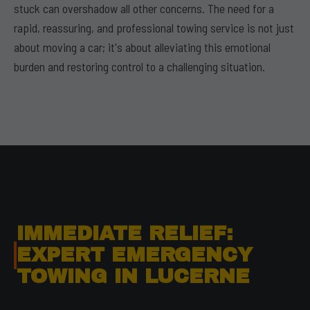
stuck can overshadow all other concerns. The need for a
rapid, reassuring, and professional towing service is not just
about moving a car; it's about alleviating this emotional
burden and restoring control to a challenging situation.
IMMEDIATE RELIEF:
EXPERT EMERGENCY
TOWING IN LUCERNE