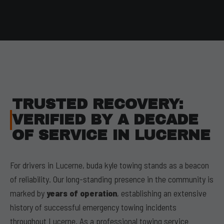
TRUSTED RECOVERY:
VERIFIED BY A DECADE
OF SERVICE IN LUCERNE
For drivers in Lucerne, buda kyle towing stands as a beacon
of reliability. Our long-standing presence in the community is
marked by
years of operation
, establishing an extensive
history of successful emergency towing incidents
throughout Lucerne. As a professional towing service