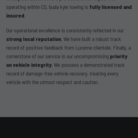
operating within CO, buda kyle towing is
fully licensed and
insured
.
Our operational excellence is consistently reflected in our
strong local reputation
. We have built a robust track
record of positive feedback from Lucerne clientele. Finally, a
cornerstone of our service is our uncompromising
priority
on vehicle integrity
. We possess a demonstrated track
record of damage-free vehicle recovery, treating every
vehicle with the utmost respect and caution.