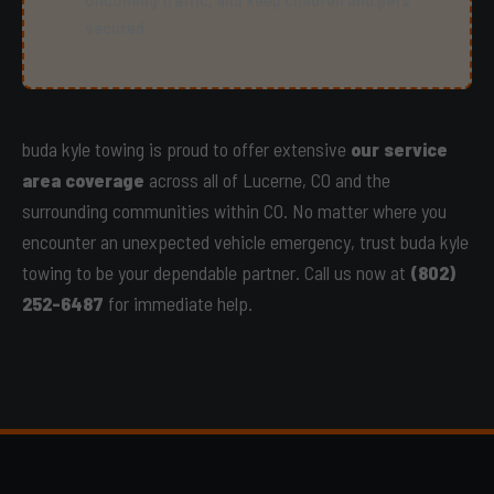
secured.
buda kyle towing is proud to offer extensive
our service
area coverage
across all of Lucerne, CO and the
surrounding communities within CO. No matter where you
encounter an unexpected vehicle emergency, trust buda kyle
towing to be your dependable partner. Call us now at
(802)
252-6487
for immediate help.