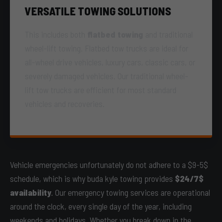
VERSATILE TOWING SOLUTIONS
This includes both
flatbed towing
and traditional
wheel-lift towing. Flatbed tow trucks are ideal for
all-wheel drive vehicles, luxury cars, classic cars, or
severely damaged vehicles. Our traditional wheel-
lift tow trucks are efficient for most standard
vehicles and recoveries.
Vehicle emergencies unfortunately do not adhere to a $9-5$
schedule, which is why buda kyle towing provides
$24/7$
availability
. Our emergency towing services are operational
around the clock, every single day of the year, including
weekends and holidays. Whether you break down in the