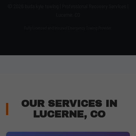
© 2026 buda kyle towing | Professional Recovery Services |
Lucerne, CO
Fully Licensed and Insured Emergency Towing Provider.
OUR SERVICES IN
LUCERNE, CO