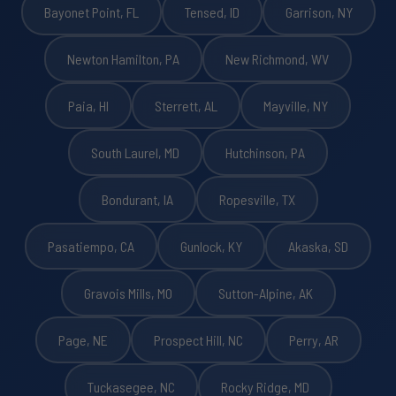
Bayonet Point, FL
Tensed, ID
Garrison, NY
Newton Hamilton, PA
New Richmond, WV
Paia, HI
Sterrett, AL
Mayville, NY
South Laurel, MD
Hutchinson, PA
Bondurant, IA
Ropesville, TX
Pasatiempo, CA
Gunlock, KY
Akaska, SD
Gravois Mills, MO
Sutton-Alpine, AK
Page, NE
Prospect Hill, NC
Perry, AR
Tuckasegee, NC
Rocky Ridge, MD