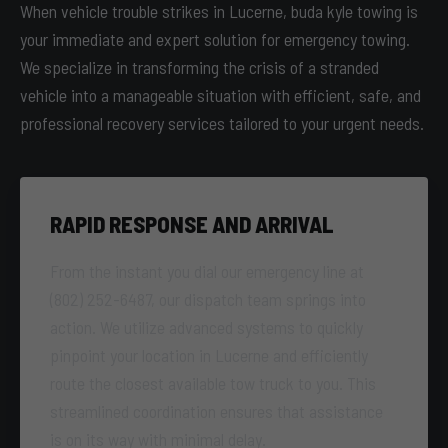
When vehicle trouble strikes in Lucerne, buda kyle towing is
your immediate and expert solution for emergency towing.
We specialize in transforming the crisis of a stranded
vehicle into a manageable situation with efficient, safe, and
professional recovery services tailored to your urgent needs.
RAPID RESPONSE AND ARRIVAL
From the instant you dial our emergency line at
(802) 252-6487, our dispatch team springs into
action. We utilize advanced systems to quickly
pinpoint your location in Lucerne and efficiently
route the closest available tow truck to you. This
streamlined coordination ensures that assistance
is on its way with minimal delay.