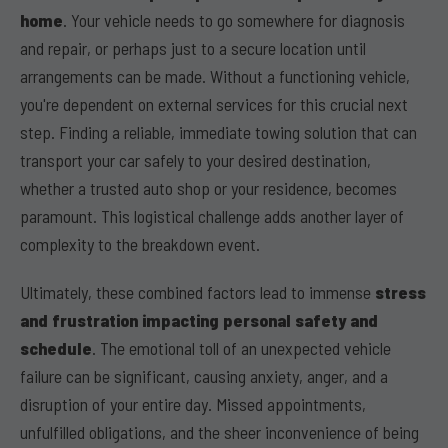
home
. Your vehicle needs to go somewhere for diagnosis
and repair, or perhaps just to a secure location until
arrangements can be made. Without a functioning vehicle,
you're dependent on external services for this crucial next
step. Finding a reliable, immediate towing solution that can
transport your car safely to your desired destination,
whether a trusted auto shop or your residence, becomes
paramount. This logistical challenge adds another layer of
complexity to the breakdown event.
Ultimately, these combined factors lead to immense
stress
and frustration impacting personal safety and
schedule
. The emotional toll of an unexpected vehicle
failure can be significant, causing anxiety, anger, and a
disruption of your entire day. Missed appointments,
unfulfilled obligations, and the sheer inconvenience of being