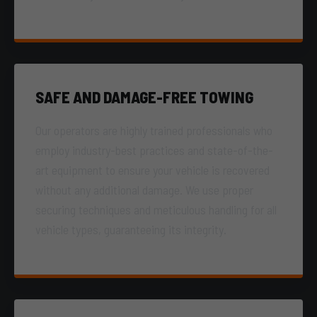
SAFE AND DAMAGE-FREE TOWING
Our operators are highly trained professionals who
employ industry-best practices and state-of-the-
art equipment to ensure your vehicle is recovered
without any additional damage. We use proper
securing techniques and meticulous handling for all
vehicle types, guaranteeing its integrity.