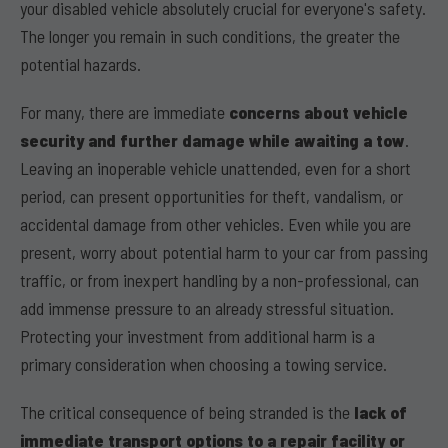
your disabled vehicle absolutely crucial for everyone's safety.
The longer you remain in such conditions, the greater the
potential hazards.
For many, there are immediate
concerns about vehicle
security and further damage while awaiting a tow
.
Leaving an inoperable vehicle unattended, even for a short
period, can present opportunities for theft, vandalism, or
accidental damage from other vehicles. Even while you are
present, worry about potential harm to your car from passing
traffic, or from inexpert handling by a non-professional, can
add immense pressure to an already stressful situation.
Protecting your investment from additional harm is a
primary consideration when choosing a towing service.
The critical consequence of being stranded is the
lack of
immediate transport options to a repair facility or