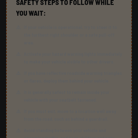
SAFETY STEPS TO FOLLOW WHILE
YOU WAIT:
If your vehicle is operational, try to steer it to
the furthest right shoulder or a safe pull-off
area.
Activate your hazard warning lights immediately
to make your vehicle visible to other drivers.
If you have reflective roadside warning triangles
or flares, deploy them behind your vehicle.
It is generally safest to remain inside your
vehicle with your seatbelt fastened.
If you must exit, move to a location well away
from the road, such as behind a guardrail.
Avoid standing between your vehicle and
oncoming traffic, and keep children and pets