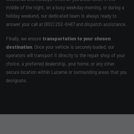
middle of the night, on a busy weekday morning, or during a
holiday weekend, our dedicated team is always ready to
answer your call at (802) 252-6487 and dispatch assistance.
Finally, we ensure
transportation to your chosen
destination
. Once your vehicle is securely loaded, our
operators will transport it directly to the repair shop of your
choice, a preferred dealership, your home, or any other
secure location within Lucerne or surrounding areas that you
designate.