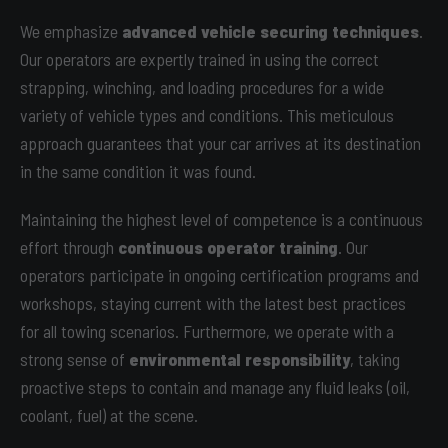
We emphasize
advanced vehicle securing techniques
.
Our operators are expertly trained in using the correct
strapping, winching, and loading procedures for a wide
variety of vehicle types and conditions. This meticulous
approach guarantees that your car arrives at its destination
in the same condition it was found.
Maintaining the highest level of competence is a continuous
effort through
continuous operator training
. Our
operators participate in ongoing certification programs and
workshops, staying current with the latest best practices
for all towing scenarios. Furthermore, we operate with a
strong sense of
environmental responsibility
, taking
proactive steps to contain and manage any fluid leaks (oil,
coolant, fuel) at the scene.