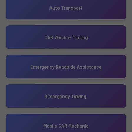
Auto Transport
CAR Window Tinting
Emergency Roadside Assistance
Emergency Towing
Mobile CAR Mechanic