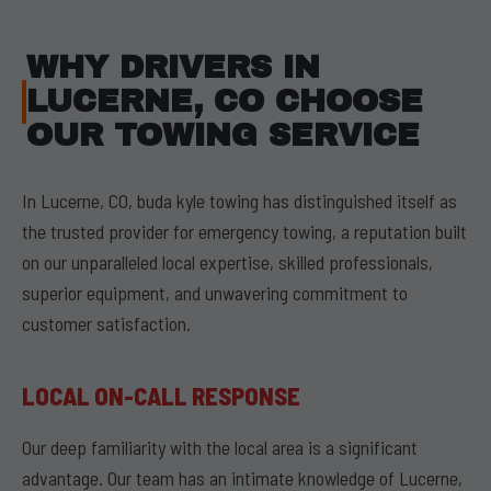
WHY DRIVERS IN
LUCERNE, CO CHOOSE
OUR TOWING SERVICE
In Lucerne, CO, buda kyle towing has distinguished itself as
the trusted provider for emergency towing, a reputation built
on our unparalleled local expertise, skilled professionals,
superior equipment, and unwavering commitment to
customer satisfaction.
LOCAL ON-CALL RESPONSE
Our deep familiarity with the local area is a significant
advantage. Our team has an intimate knowledge of Lucerne,