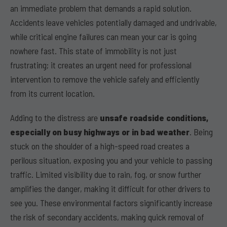
an immediate problem that demands a rapid solution.
Accidents leave vehicles potentially damaged and undrivable,
while critical engine failures can mean your car is going
nowhere fast. This state of immobility is not just
frustrating; it creates an urgent need for professional
intervention to remove the vehicle safely and efficiently
from its current location.
Adding to the distress are
unsafe roadside conditions,
especially on busy highways or in bad weather
. Being
stuck on the shoulder of a high-speed road creates a
perilous situation, exposing you and your vehicle to passing
traffic. Limited visibility due to rain, fog, or snow further
amplifies the danger, making it difficult for other drivers to
see you. These environmental factors significantly increase
the risk of secondary accidents, making quick removal of